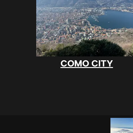
COMO CITY