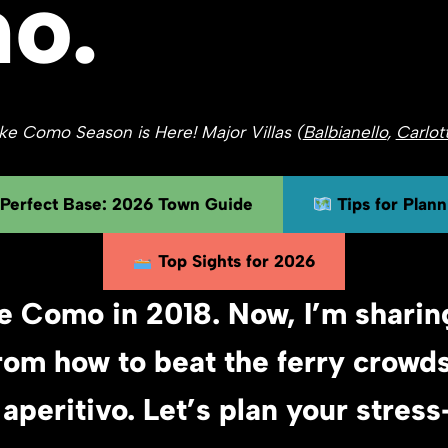
o.
e Como Season is Here! Major Villas (
Balbianello
,
Carlot
 Perfect Base: 2026 Town Guide
Tips for Plan
Top Sights for 2026
e Como in 2018. Now, I’m sharin
rom how to beat the ferry crowd
 aperitivo. Let’s plan your stres