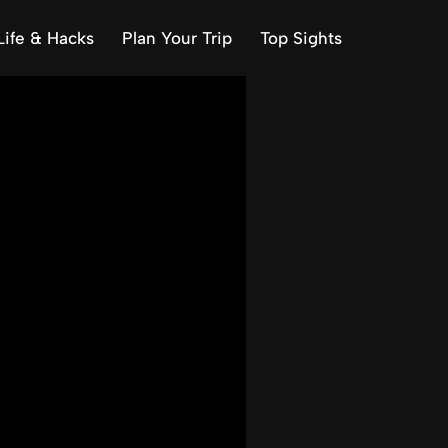
Life & Hacks
Plan Your Trip
Top Sights