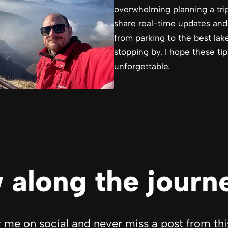
overwhelming planning a trip
share real-time updates and
from parking to the best lak
stopping by. I hope these ti
unforgettable.
 along the journ
 me on social and never miss a post from thi