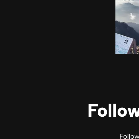
Follow
Follow