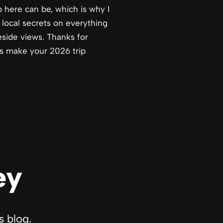
 here can be, which is why I
 local secrets on everything
eside views. Thanks for
ps make your 2026 trip
ey
s blog.