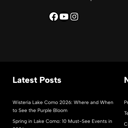
Latest Posts
Wisteria Lake Como 2026: Where and When
P
to See the Purple Bloom
T
Spring in Lake Como: 10 Must-See Events in
C