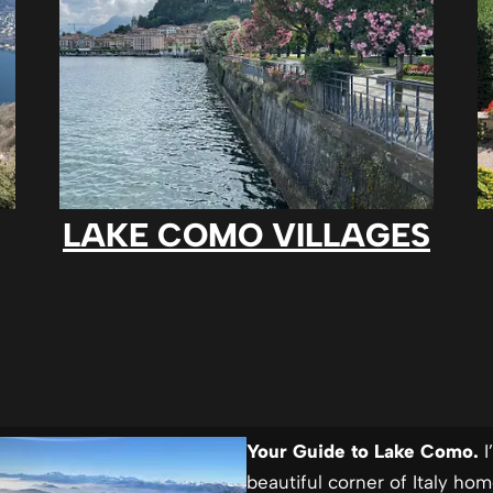
LAKE COMO VILLAGES
Your Guide to Lake Como.
I
beautiful corner of Italy ho