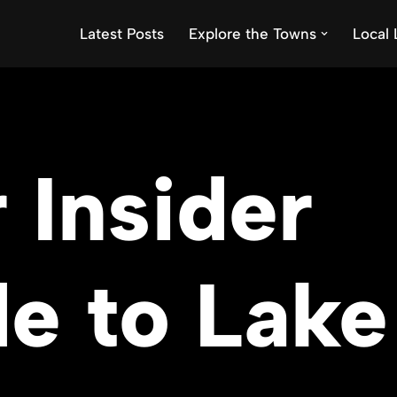
Latest Posts
Explore the Towns
Local 
 Insider
e to Lake