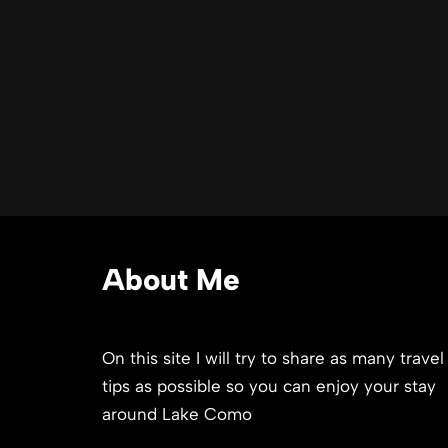
About Me
On this site I will try to share as many travel
tips as possible so you can enjoy your stay
around Lake Como