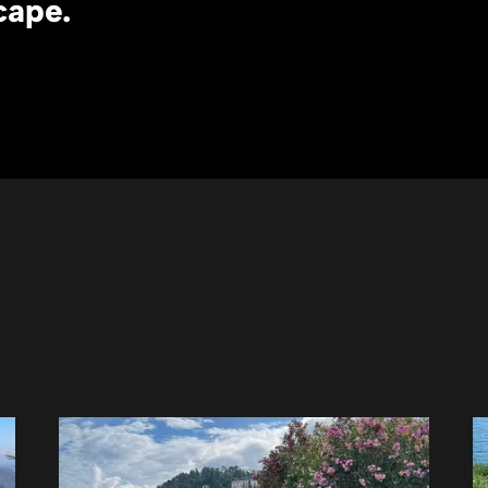
cape.