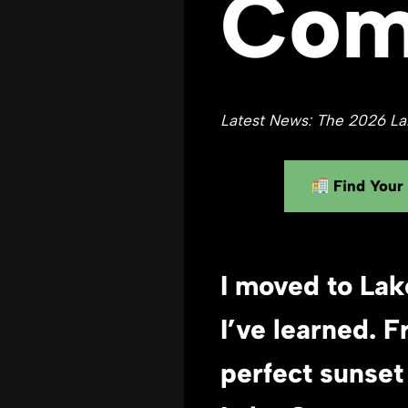
Com
Latest News: The 2026 Lak
Find Your
I moved to Lak
I’ve learned.
F
perfect sunset