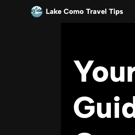
Lake Como Travel Tips
Skip
to
content
Your
Guid