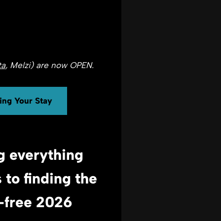
ta
, Melzi) are now OPEN.
ning Your Stay
g everything
s
to finding the
s-free 2026