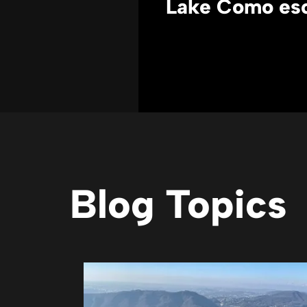
Lake Como es
Blog Topics