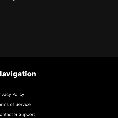
Navigation
rivacy Policy
erms of Service
ontact & Support