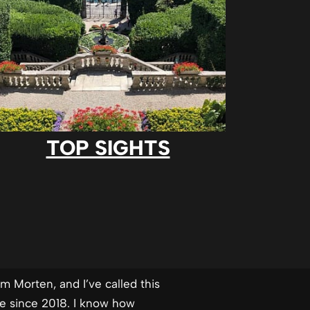
TOP SIGHTS
’m Morten, and I’ve called this
me since 2018. I know how