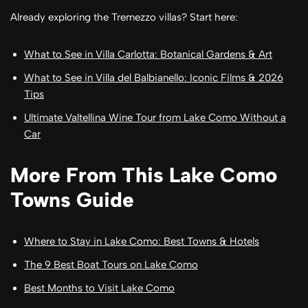
Already exploring the Tremezzo villas? Start here:
What to See in Villa Carlotta: Botanical Gardens & Art
What to See in Villa del Balbianello: Iconic Films & 2026
Tips
Ultimate Valtellina Wine Tour from Lake Como Without a
Car
More From This Lake Como
Towns Guide
Where to Stay in Lake Como: Best Towns & Hotels
The 9 Best Boat Tours on Lake Como
Best Months to Visit Lake Como