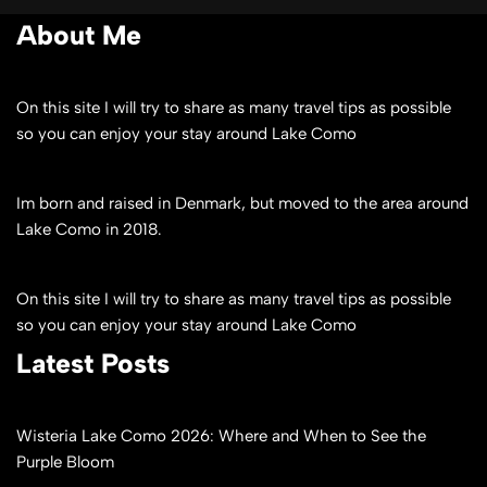
About Me
On this site I will try to share as many travel tips as possible
so you can enjoy your stay around Lake Como
Im born and raised in Denmark, but moved to the area around
Lake Como in 2018.
On this site I will try to share as many travel tips as possible
so you can enjoy your stay around Lake Como
Latest Posts
Wisteria Lake Como 2026: Where and When to See the
Purple Bloom