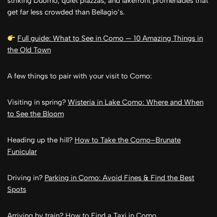
striking Duomo, quiet piazzas, and lakefront promenades that
get far less crowded than Bellagio’s.
Full guide: What to See in Como — 10 Amazing Things in
the Old Town
A few things to pair with your visit to Como:
Visiting in spring?
Wisteria in Lake Como: Where and When
to See the Bloom
Heading up the hill?
How to Take the Como–Brunate
Funicular
Driving in?
Parking in Como: Avoid Fines & Find the Best
Spots
Arriving by train?
How to Find a Taxi in Como