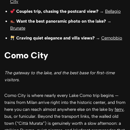
City
Couples trip, chasing the postcard view?
→
Bellagio
Want the best panoramic photo on the lake?
→
Brunate
Craving quiet elegance and villa views?
→
Cernobbio
Como City
The gateway to the lake, and the best base for first-time
visitors.
Como City is where nearly every Lake Como trip begins —
trains from Milan arrive right into the historic center, and from
here you can reach almost anywhere else on the lake by
ferry
,
bus, or funicular. Beyond the transport links, the walled old
town (“Città Murata”) is genuinely worth a slow afternoon: a