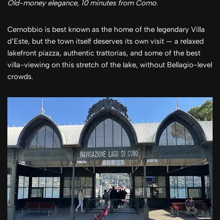
Old-money elegance, 10 minutes from Como.
Cernobbio is best known as the home of the legendary Villa
d’Este, but the town itself deserves its own visit — a relaxed
lakefront piazza, authentic trattorias, and some of the best
villa-viewing on this stretch of the lake, without Bellagio-level
crowds.