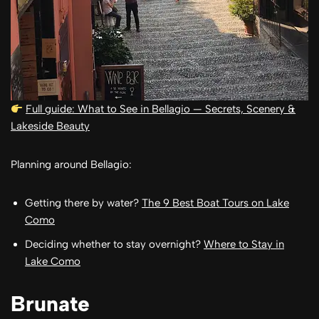
Full guide: What to See in Bellagio — Secrets, Scenery &
Lakeside Beauty
Planning around Bellagio:
Getting there by water?
The 9 Best Boat Tours on Lake
Como
Deciding whether to stay overnight?
Where to Stay in
Lake Como
Brunate