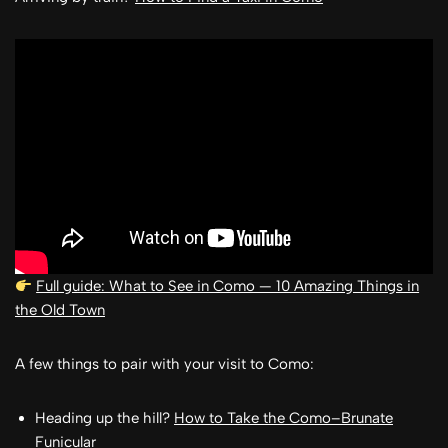
Full guide: What to See in Como — 10 Amazing Things in
the Old Town
A few things to pair with your visit to Como:
Heading up the hill?
How to Take the Como–Brunate
Funicular