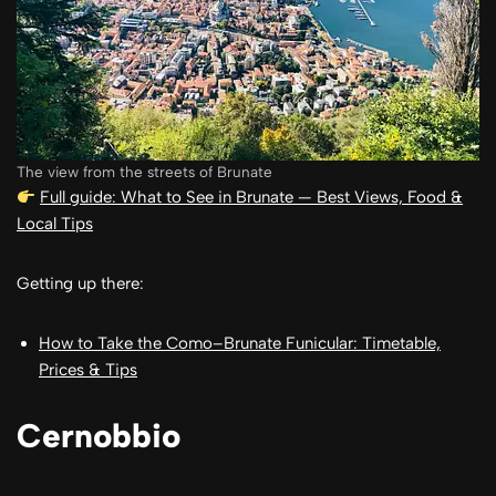
The view from the streets of Brunate
Full guide: What to See in Brunate — Best Views, Food &
Local Tips
Getting up there:
How to Take the Como–Brunate Funicular: Timetable,
Prices & Tips
Cernobbio