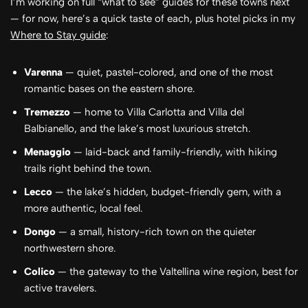
I’m working on full “what to see” guides for these towns next
— for now, here’s a quick taste of each, plus hotel picks in my
Where to Stay guide
:
Varenna
— quiet, pastel-colored, and one of the most
romantic bases on the eastern shore.
Tremezzo
— home to Villa Carlotta and Villa del
Balbianello, and the lake’s most luxurious stretch.
Menaggio
— laid-back and family-friendly, with hiking
trails right behind the town.
Lecco
— the lake’s hidden, budget-friendly gem, with a
more authentic, local feel.
Dongo
— a small, history-rich town on the quieter
northwestern shore.
Colico
— the gateway to the Valtellina wine region, best for
active travelers.