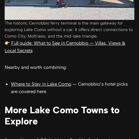
The historic Cernobbio ferry terminal is the main gateway for
exploring Lake Como without a car. It offers direct connections to
Como City, Moltrasio, and the mid-lake triangle.
Full guide: What to See in Cernobbio — Villas, Views &
Local Secrets
Nearby and worth combining:
Where to Stay in Lake Como
— Cernobbio’s hotel picks
are covered here
More Lake Como Towns to
Explore