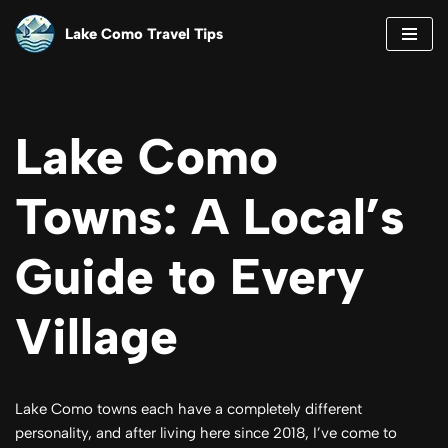
Lake Como Travel Tips
Skip
to
content
Lake Como
Towns: A Local’s
Guide to Every
Village
Lake Como towns each have a completely different
personality, and after living here since 2018, I’ve come to