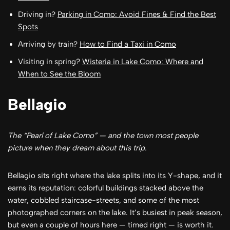
Driving in?
Parking in Como: Avoid Fines & Find the Best
Spots
Arriving by train?
How to Find a Taxi in Como
Visiting in spring?
Wisteria in Lake Como: Where and
When to See the Bloom
Bellagio
The “Pearl of Lake Como” — and the town most people
picture when they dream about this trip.
Bellagio sits right where the lake splits into its Y-shape, and it
earns its reputation: colorful buildings stacked above the
water, cobbled staircase-streets, and some of the most
photographed corners on the lake. It’s busiest in peak season,
but even a couple of hours here — timed right — is worth it.