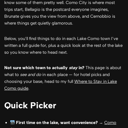
know some of them pretty well. Como City is where most
trips start, Bellagio is the postcard everyone imagines,
Brunate gives you the view from above, and Cernobbio is
where things get quietly glamorous.
Below, you’ll find things to do in each Lake Como town I’ve
written a full guide for, plus a quick look at the rest of the lake
so you know where to head next.
Not sure which town to actually
stay
in?
This page is about
what to
see and do
in each place — for hotel picks and
choosing your base, head to my full
Where to Stay in Lake
Como guide
.
Quick Picker
First time on the lake, want convenience?
→
Como