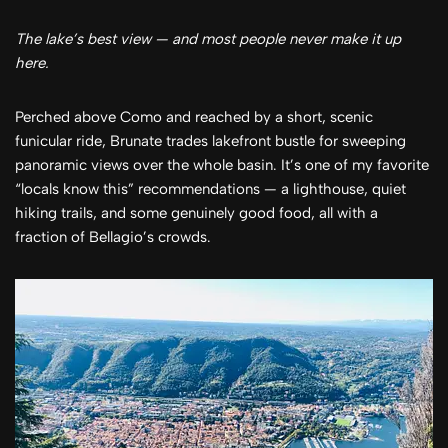
The lake’s best view — and most people never make it up
here.
Perched above Como and reached by a short, scenic
funicular ride, Brunate trades lakefront bustle for sweeping
panoramic views over the whole basin. It’s one of my favorite
“locals know this” recommendations — a lighthouse, quiet
hiking trails, and some genuinely good food, all with a
fraction of Bellagio’s crowds.