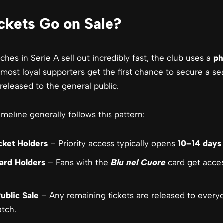
kets Go on Sale?
es in Serie A sell out incredibly fast, the club uses a
ph
 most loyal supporters get the first chance to secure a se
released to the general public.
imeline generally follows this pattern:
cket Holders
– Priority access typically opens
10–14 days
ard Holders
– Fans with the
Blu nel Cuore
card get acce
ublic Sale
– Any remaining tickets are released to everyo
tch.