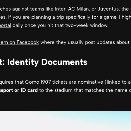
hes against teams like Inter, AC Milan, or Juventus, the 
es. If you are planning a trip specifically for a game, I h
portal
daily once you hit that two-week window.
them on Facebook
where they usually post updates about t
: Identity Documents
requires that Como 1907 tickets are nominative (linked to 
ssport or ID card
to the stadium that matches the name on