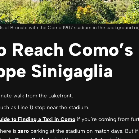
ts of Brunate with the Como 1907 stadium in the background righ
o Reach Como’s 
pe Sinigaglia
inute walk from the Lakefront.
such as Line 1) stop near the stadium.
uide to Finding a Taxi in Como
if you’re coming from fur
here is
zero
parking at the stadium on match days. But if 