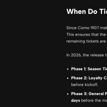
When Do Tic
Since Como 1907 match
This ensures that the
remaining tickets are 
In 2026, the release t
Phase 1: Season Ti
Phase 2: Loyalty C
before kickoff.
Phase 3: General P
days
before the ma