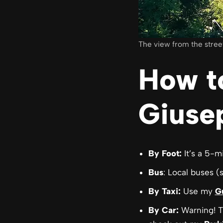
The view from the stree
How t
Giusep
By Foot:
It’s a 5-m
Bus
: Local buses (
By Taxi:
Use my
G
By Car:
Warning! T