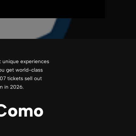
t unique experiences
you get world-class
7 tickets sell out
m in 2026.
 Como