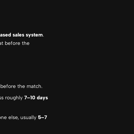
ased sales system
.
at before the
before the match.
ss roughly
7–10 days
ne else, usually
5–7