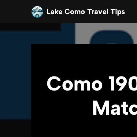
Lake Como Travel Tips
Skip
to
content
Como 190
Matc