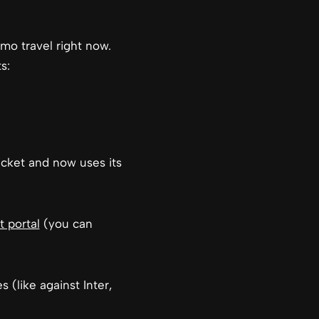
omo travel right now.
s:
icket and now uses its
t portal
(you can
(like against Inter,