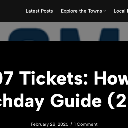
Latest Posts
Explore the Towns
Local 
7 Tickets: How
hday Guide (
February 28, 2026
1 Comment