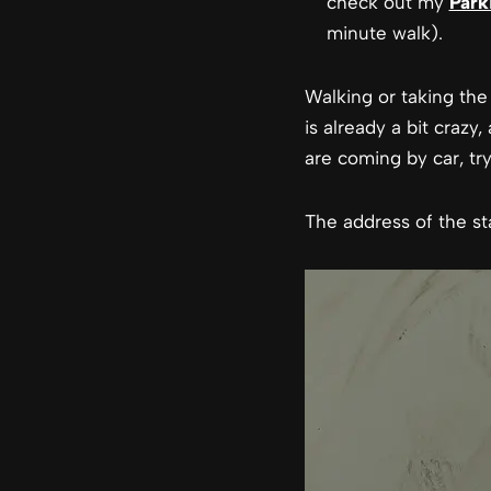
check out my
Park
minute walk).
Walking or taking the 
is already a bit crazy
are coming by car, tr
The address of the st