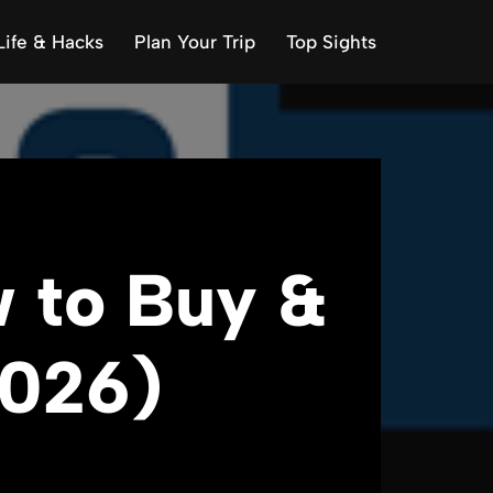
Life & Hacks
Plan Your Trip
Top Sights
 to Buy &
2026)