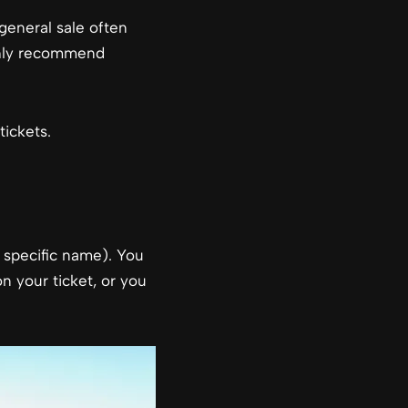
general sale often
ighly recommend
ickets.
a specific name). You
 your ticket, or you