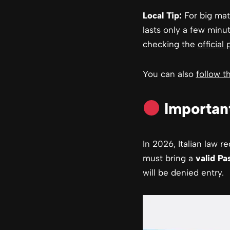
Local Tip:
For big matc
lasts only a few minut
checking the
official 
You can also
follow 
Important
In 2026, Italian law 
must bring a
valid Pa
will be denied entry.