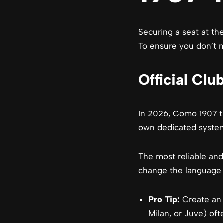
Securing a seat at the
To ensure you don’t mi
Official Cl
In 2026, Como 1907 ti
own dedicated syste
The most reliable and
change the language t
Pro Tip:
Create an a
Milan, or Juve) oft