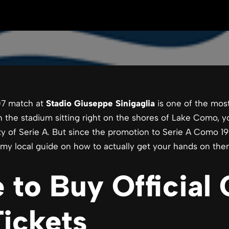
7 match at
Stadio Giuseppe Sinigaglia
is one of the mos
ith the stadium sitting right on the shores of Lake Como, 
ty of Serie A. But since the promotion to Serie A Como 190
is my local guide on how to actually get your hands on the
 to Buy Official
ickets