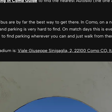
ing in Como Guide
to find the nearest Autosilo (the one 
bus are by far the best way to get there. In Como, on a n
, and parking is very hard to find. On match days this is ev
y to find parking wherever you can and just walk from ther
adium is:
Viale Giuseppe Sinigaglia, 2, 22100 Como CO, It