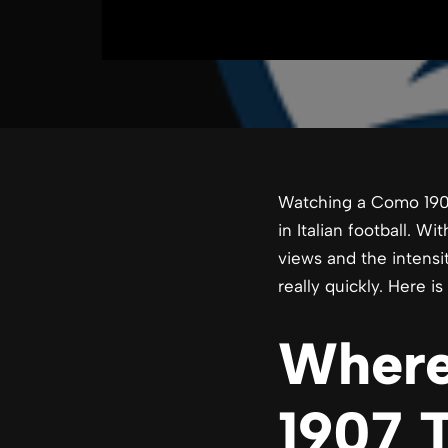
Watching a Como 190
in Italian football. W
views and the intensi
really quickly. Here 
Where
1907 T