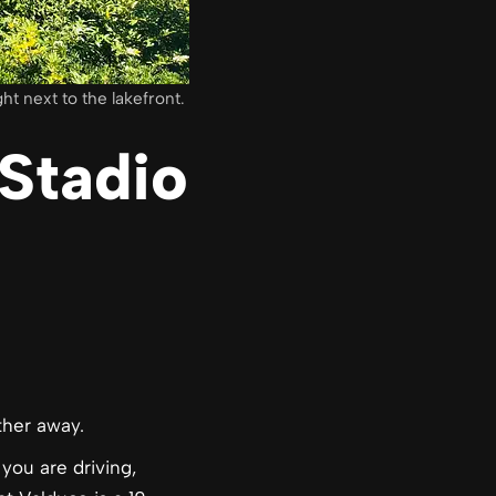
t next to the lakefront.
Stadio
ther away.
you are driving,