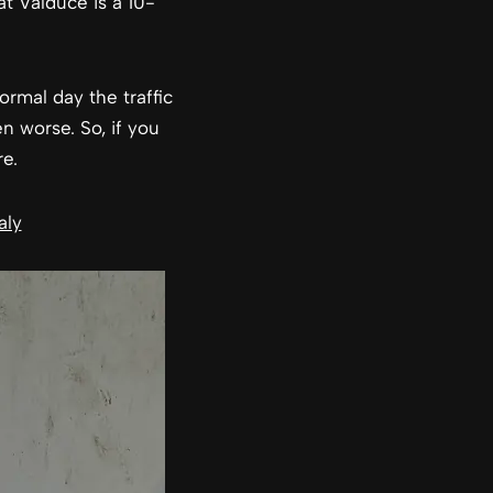
at Valduce is a 10-
ormal day the traffic
en worse. So, if you
e.
aly