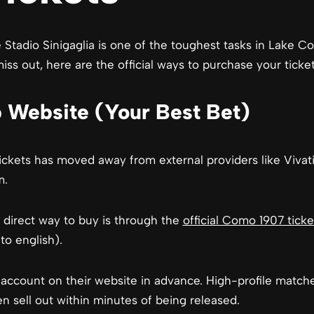
 Stadio Sinigaglia is one of the toughest tasks in Lake C
ss out, here are the official ways to purchase your ticket
ub Website (Your Best Bet)
ckets has moved away from external providers like Vivat
m.
 direct way to buy is through the
official Como 1907 ticke
o english).
ccount on their website in advance. High-profile matches 
en sell out within minutes of being released.