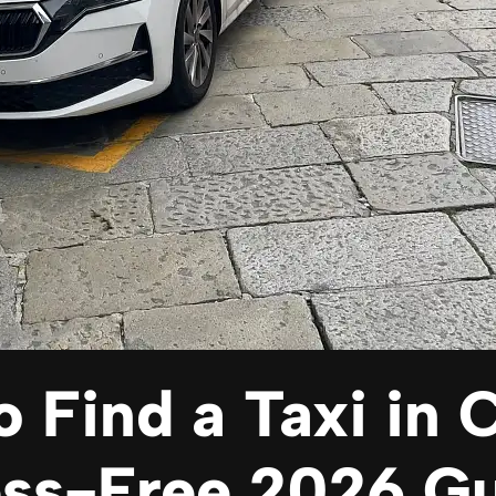
 Find a Taxi in
ess-Free 2026 G