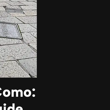
 Como:
uide