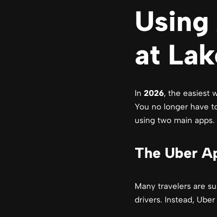
Using 
at La
In
2026
, the easiest
You no longer have to
using two main apps.
The Uber Ap
Many travelers are su
drivers. Instead, Uber