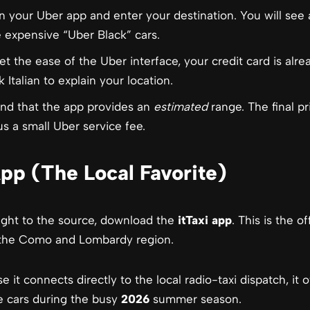
your Uber app and enter your destination. You will see a
 expensive “Uber Black” cars.
t the ease of the Uber interface, your credit card is alrea
 Italian to explain your location.
nd that the app provides an
estimated
range. The final p
us a small Uber service fee.
App (The Local Favorite)
aight to the source, download the
itTaxi app
. This is the o
n the Como and Lombardy region.
 it connects directly to the local radio-taxi dispatch, it 
e cars during the busy
2026
summer season.