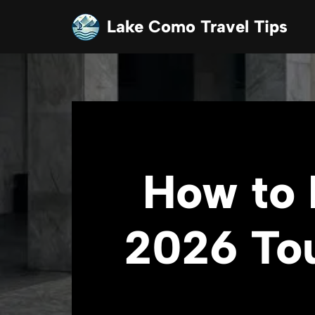
Lake Como Travel Tips
Skip
to
content
How to 
2026 Tou