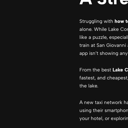
Struggling with
how t
alone. While Lake Com
like a puzzle, especial
train at San Giovanni
app isn’t showing any 
From the best
Lake C
fastest, and cheapest
the lake.
A new taxi network has
using their smartphon
your hotel, or explori