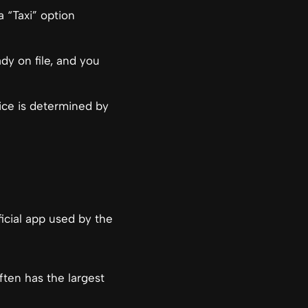
 “Taxi” option
dy on file, and you
rice is determined by
fficial app used by the
often has the largest