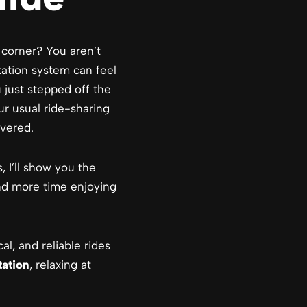
 corner? You aren’t
tation system can feel
 just stepped off the
ur usual ride-sharing
vered.
s, I’ll show you the
and more time enjoying
al, and reliable rides
tation
, relaxing at