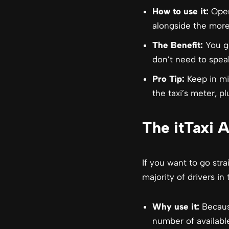
How to use it:
Open 
alongside the more
The Benefit:
You ge
don’t need to speak
Pro Tip:
Keep in mi
the taxi’s meter, pl
The itTaxi 
If you want to go str
majority of drivers i
Why use it:
Because
number of availabl