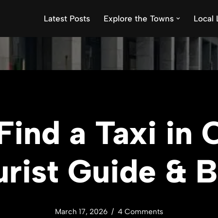
Latest Posts
Explore the Towns
Local 
Find a Taxi in
rist Guide & 
March 17, 2026
4 Comments