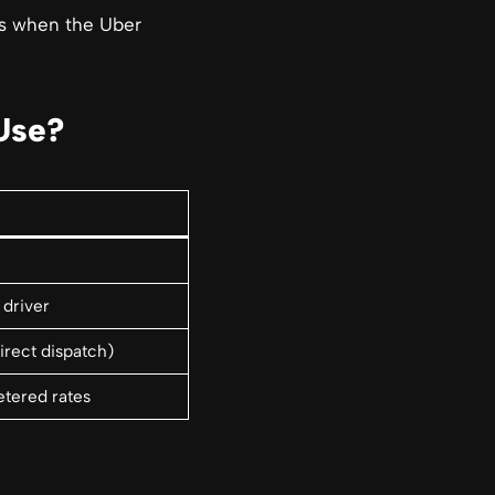
rs when the Uber
Use?
 driver
irect dispatch)
tered rates