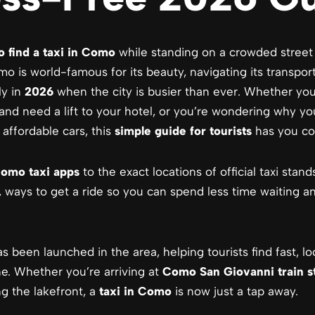
o find a taxi in Como
while standing on a crowded street
o is world-famous for its beauty, navigating its transpor
ly in
2026
when the city is busier than ever. Whether you
 and need a lift to your hotel, or you’re wondering why yo
affordable cars, this
simple guide for tourists
has you co
omo taxi apps
to the exact locations of official taxi stand
, ways to get a ride so you can spend less time waiting 
 been launched in the area, helping tourists find fast, loc
e. Whether you’re arriving at
Como San Giovanni train s
ng the lakefront, a
taxi in Como
is now just a tap away.