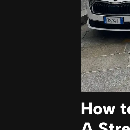
How to
A Str