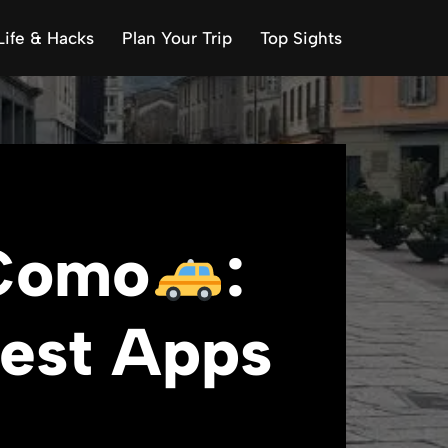
Life & Hacks
Plan Your Trip
Top Sights
 Como
:
Best Apps