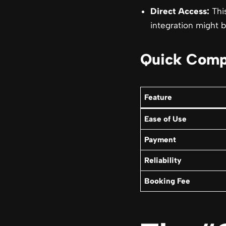
Direct Access:
This
integration might b
Quick Comp
Feature
Ease of Use
Payment
Reliability
Booking Fee