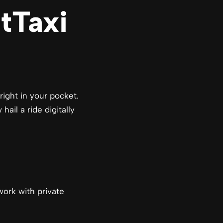
tTaxi
right in your pocket.
ail a ride digitally
 work with private