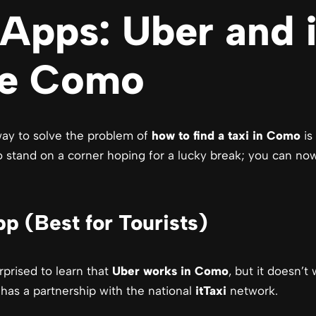
Apps: Uber and i
ke Como
 way to solve the problem of
how to find a taxi in Como
is 
 stand on a corner hoping for a lucky break; you can now h
p (Best for Tourists)
rprised to learn that
Uber works in Como
, but it doesn’t
 has a partnership with the national
itTaxi
network.