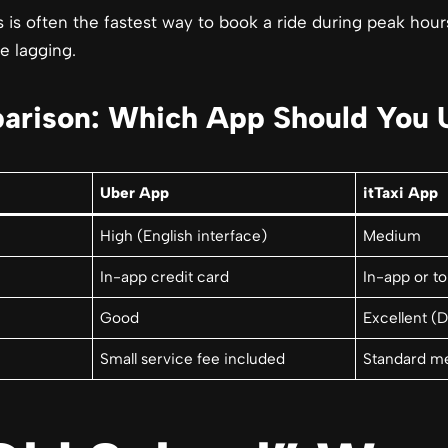
 is often the fastest way to book a ride during peak hou
e lagging.
arison: Which App Should You 
Uber App
itTaxi App
High (English interface)
Medium
In-app credit card
In-app or to
Good
Excellent (D
Small service fee included
Standard me