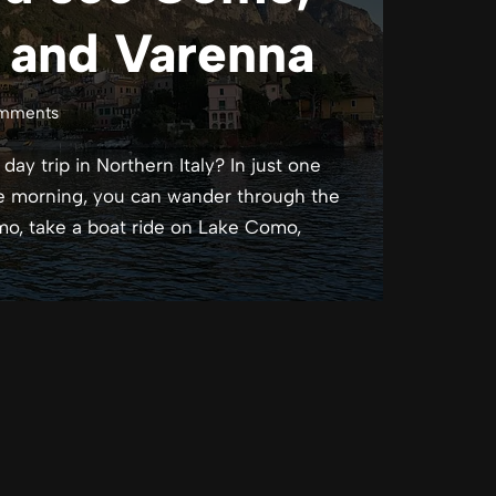
o and Varenna
mments
ay trip in Northern Italy? In just one
the morning, you can wander through the
mo, take a boat ride on Lake Como,