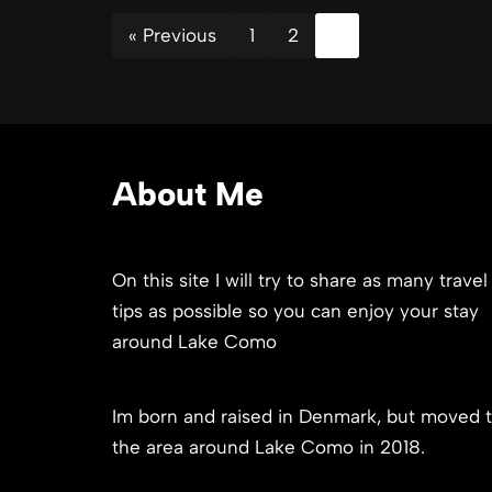
« Previous
1
2
3
About Me
On this site I will try to share as many travel
tips as possible so you can enjoy your stay
around Lake Como
Im born and raised in Denmark, but moved 
the area around Lake Como in 2018.