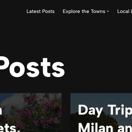
Latest Posts
Explore the Towns
Local 
Posts
n
Day Trip
ets,
Milan a