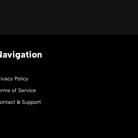
Navigation
rivacy Policy
erms of Service
ontact & Support