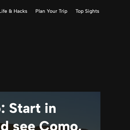
Life & Hacks
Plan Your Trip
Top Sights
: Start in
nd see Como,