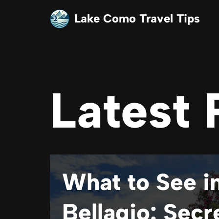
Lake Como Travel Tips
Skip
to
content
Latest 
What to See i
Bellagio: Secr