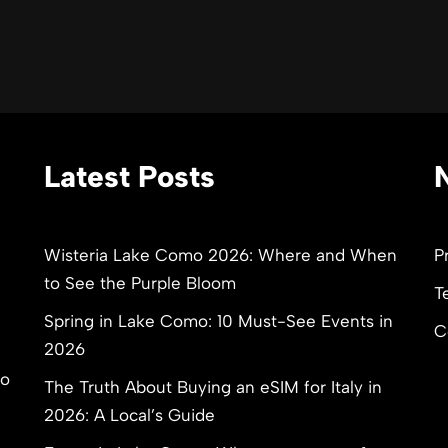
Latest Posts
Wisteria Lake Como 2026: Where and When
P
to See the Purple Bloom
T
Spring in Lake Como: 10 Must-See Events in
C
2026
to
The Truth About Buying an eSIM for Italy in
2026: A Local’s Guide