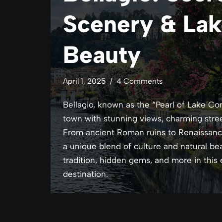
Scenery & Lak
Beauty
April 1, 2025
4 Comments
Bellagio, known as the “Pearl of Lake Co
town with stunning views, charming street
From ancient Roman ruins to Renaissance 
a unique blend of culture and natural beau
tradition, hidden gems, and more in this
destination.