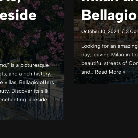
eside
Bellagi
October 10, 2024
3 Co
Looking for an amazing d
day, leaving Milan in 
beautiful streets of Co
mo,” is a picturesque
and…
Read More »
s, and a rich history.
villas, Bellagio offers
ty. Discover its silk
 enchanting lakeside