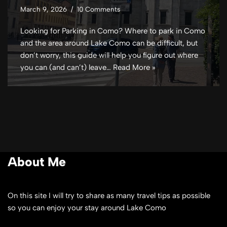
March 9, 2026
10 Comments
Looking for Parking in Como? Where to park in Como
and the area around Lake Como can be difficult, but
don’t worry, this guide will help you figure out where
you can (and can’t) leave…
Read More »
About Me
On this site I will try to share as many travel tips as possible
so you can enjoy your stay around Lake Como