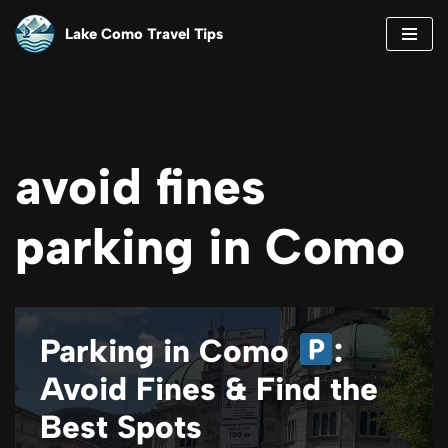
Lake Como Travel Tips
Skip
to
content
avoid fines
parking in Como
Parking in Como
:
Avoid Fines & Find the
Best Spots