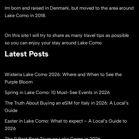
Im born and raised in Denmark, but moved to the area around
Lake Como in 2018.
On this site I will try to share as many travel tips as possible
so you can enjoy your stay around Lake Como
Latest Posts
Wisteria Lake Como 2026: Where and When to See the
Purple Bloom
Spring in Lake Como: 10 Must-See Events in 2026
The Truth About Buying an eSIM for Italy in 2026: A Local’s
Guide
Easter in Lake Como: What to expect – A Local’s Guide to
2026