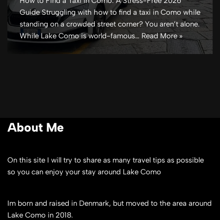
How to Find a Taxi in Como: A Stress-Free 2026
Guide Struggling with how to find a taxi in Como while
standing on a crowded street corner? You aren’t alone.
While Lake Como is world-famous…
Read More »
About Me
On this site I will try to share as many travel tips as possible
so you can enjoy your stay around Lake Como
Im born and raised in Denmark, but moved to the area around
Lake Como in 2018.