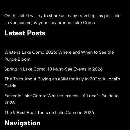
On this site I will try to share as many travel tips as possible
so you can enjoy your stay around Lake Como
Latest Posts
Wisteria Lake Como 2026: Where and When to See the
Purple Bloom
Spring in Lake Como: 10 Must-See Events in 2026
The Truth About Buying an eSIM for Italy in 2026: A Local’s
Guide
Easter in Lake Como: What to expect – A Local’s Guide to
2026
The 9 Best Boat Tours on Lake Como in 2026
Navigation