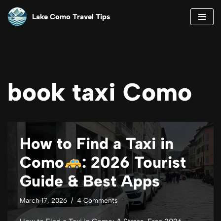
Lake Como Travel Tips
Skip
to
content
book taxi Como
How to Find a Taxi in
Como
: 2026 Tourist
Guide & Best Apps
March 17, 2026
4 Comments