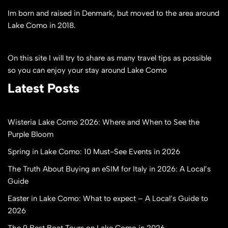
Im born and raised in Denmark, but moved to the area around
Lake Como in 2018.
On this site I will try to share as many travel tips as possible
so you can enjoy your stay around Lake Como
Latest Posts
Wisteria Lake Como 2026: Where and When to See the
Purple Bloom
Spring in Lake Como: 10 Must-See Events in 2026
The Truth About Buying an eSIM for Italy in 2026: A Local’s
Guide
Easter in Lake Como: What to expect – A Local’s Guide to
2026