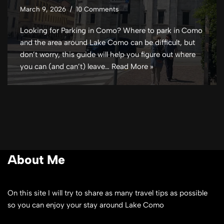
March 9, 2026
10 Comments
Looking for Parking in Como? Where to park in Como
and the area around Lake Como can be difficult, but
don’t worry, this guide will help you figure out where
you can (and can’t) leave…
Read More »
About Me
On this site I will try to share as many travel tips as possible
so you can enjoy your stay around Lake Como