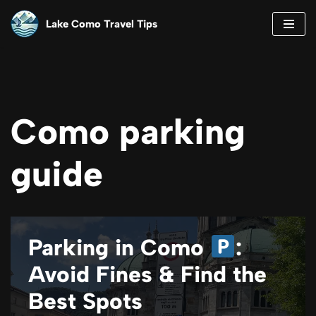
Lake Como Travel Tips
Skip
to
content
Como parking
guide
Parking in Como
:
Avoid Fines & Find the
Best Spots