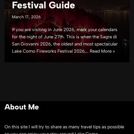
Festival Guide
March 17, 2026
If you are visiting in June 2026, mark your calendars
for the night of June 27th. This is when the Sagra di
San Giovanni 2026, the oldest and most spectacular
Lake Como Fireworks Festival 2026,…
Read More »
About Me
On this site I will try to share as many travel tips as possible