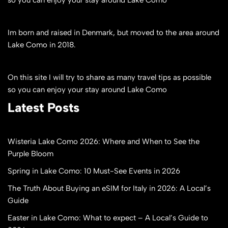
so you can enjoy your stay around Lake Como
Im born and raised in Denmark, but moved to the area around
Lake Como in 2018.
On this site I will try to share as many travel tips as possible
so you can enjoy your stay around Lake Como
Latest Posts
Wisteria Lake Como 2026: Where and When to See the
Purple Bloom
Spring in Lake Como: 10 Must-See Events in 2026
The Truth About Buying an eSIM for Italy in 2026: A Local’s
Guide
Easter in Lake Como: What to expect – A Local’s Guide to