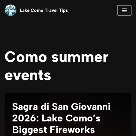
Lake Como Travel Tips
Skip
to
content
Como summer
events
Sagra di San Giovanni
2026: Lake Como’s
Biggest Fireworks