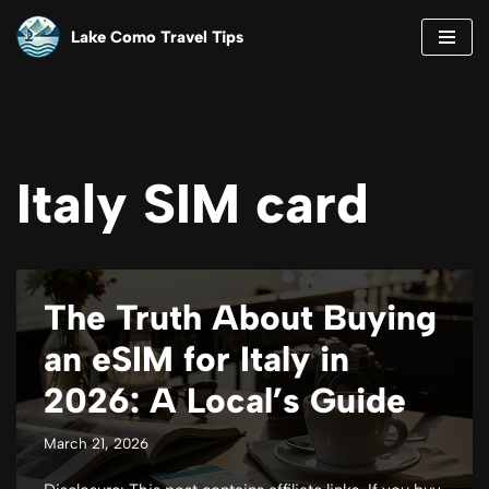
Lake Como Travel Tips
Skip
to
content
Italy SIM card
The Truth About Buying
an eSIM for Italy in
2026: A Local’s Guide
March 21, 2026