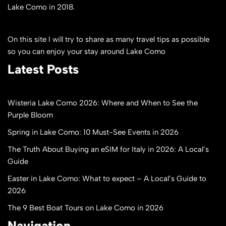
Lake Como in 2018.
On this site I will try to share as many travel tips as possible
so you can enjoy your stay around Lake Como
Latest Posts
Wisteria Lake Como 2026: Where and When to See the
Purple Bloom
Spring in Lake Como: 10 Must-See Events in 2026
The Truth About Buying an eSIM for Italy in 2026: A Local’s
Guide
Easter in Lake Como: What to expect – A Local’s Guide to
2026
The 9 Best Boat Tours on Lake Como in 2026
Navigation