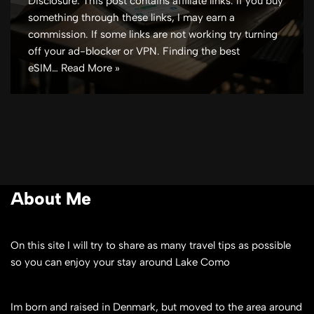
Disclosure: This post contains affiliate links. If you buy
something through these links, I may earn a
commission. If some links are not working try turning
off your ad-blocker or VPN. Finding the best
eSIM…
Read More »
About Me
On this site I will try to share as many travel tips as possible
so you can enjoy your stay around Lake Como
Im born and raised in Denmark, but moved to the area around