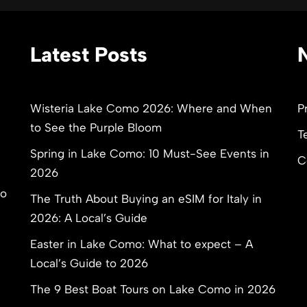
Latest Posts
Wisteria Lake Como 2026: Where and When
P
to See the Purple Bloom
T
Spring in Lake Como: 10 Must-See Events in
C
2026
to
The Truth About Buying an eSIM for Italy in
2026: A Local’s Guide
Easter in Lake Como: What to expect – A
Local’s Guide to 2026
The 9 Best Boat Tours on Lake Como in 2026