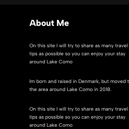
About Me
On this site I will try to share as many travel
tips as possible so you can enjoy your stay
around Lake Como
Im born and raised in Denmark, but moved 
the area around Lake Como in 2018.
On this site I will try to share as many travel
tips as possible so you can enjoy your stay
around Lake Como