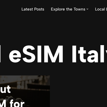
Latest Posts
Explore the Towns
Local 
 eSIM Ita
ut
M for