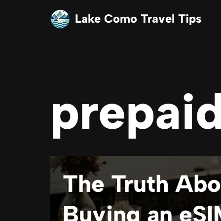
Lake Como Travel Tips
Skip
to
content
prepaid
The Truth Abo
Buying an eSI