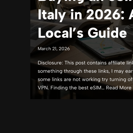
Italy in 2026:
Local’s Guide
March 21, 2026
Disclosure: This post contains affiliate lin
something through these links, I may ear
some links are not working try turning of
VPN. Finding the best eSIM…
Read More 