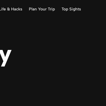
Life & Hacks
Plan Your Trip
Top Sights
ly