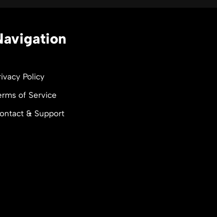
Navigation
rivacy Policy
erms of Service
ontact & Support