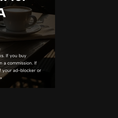
 A
ks. If you buy
n a commission. If
f your ad-blocker or
»