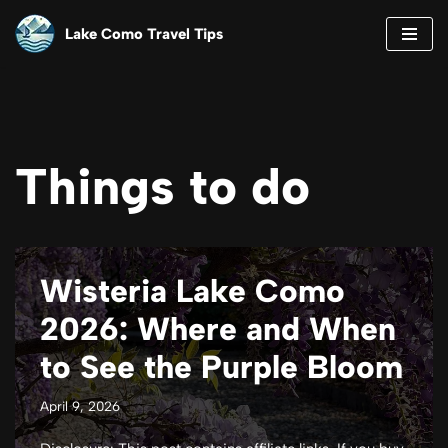
Lake Como Travel Tips
Skip
to
content
Things to do
Wisteria Lake Como
2026: Where and When
to See the Purple Bloom
April 9, 2026