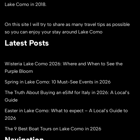
Lake Como in 2018.
On this site I will try to share as many travel tips as possible
so you can enjoy your stay around Lake Como
Latest Posts
Wisteria Lake Como 2026: Where and When to See the
Purple Bloom
Spring in Lake Como: 10 Must-See Events in 2026
The Truth About Buying an eSIM for Italy in 2026: A Local’s
Guide
Easter in Lake Como: What to expect – A Local’s Guide to
2026
The 9 Best Boat Tours on Lake Como in 2026
Navigation