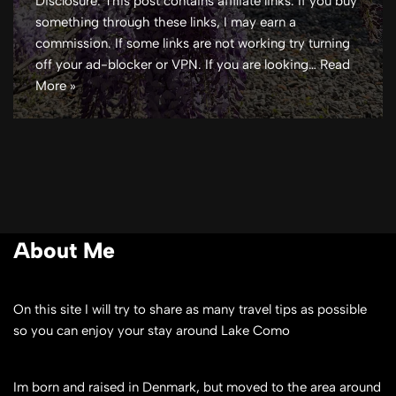
Disclosure: This post contains affiliate links. If you buy
something through these links, I may earn a
commission. If some links are not working try turning
off your ad-blocker or VPN. If you are looking…
Read
More »
About Me
On this site I will try to share as many travel tips as possible
so you can enjoy your stay around Lake Como
Im born and raised in Denmark, but moved to the area around