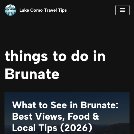
Lake Como Travel Tips
Skip
to
content
things to do in
Brunate
What to See in Brunate:
Best Views, Food &
Local Tips (2026)