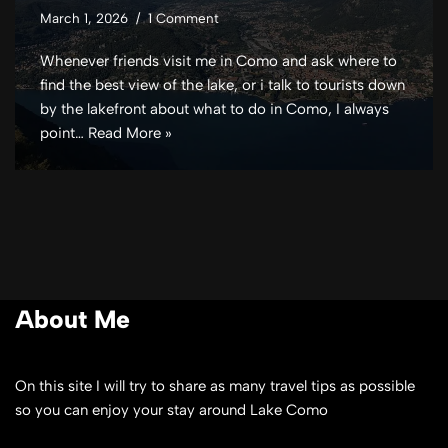
March 1, 2026
1 Comment
Whenever friends visit me in Como and ask where to
find the best view of the lake, or i talk to tourists down
by the lakefront about what to do in Como, I always
point…
Read More »
About Me
On this site I will try to share as many travel tips as possible
so you can enjoy your stay around Lake Como