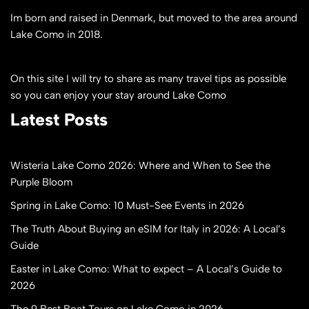
Im born and raised in Denmark, but moved to the area around
Lake Como in 2018.
On this site I will try to share as many travel tips as possible
so you can enjoy your stay around Lake Como
Latest Posts
Wisteria Lake Como 2026: Where and When to See the
Purple Bloom
Spring in Lake Como: 10 Must-See Events in 2026
The Truth About Buying an eSIM for Italy in 2026: A Local’s
Guide
Easter in Lake Como: What to expect – A Local’s Guide to
2026