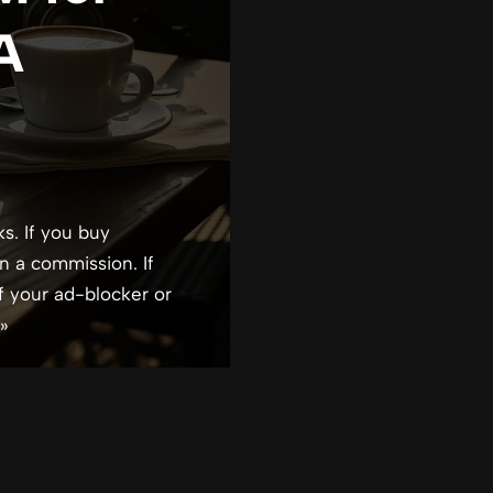
 A
ks. If you buy
n a commission. If
f your ad-blocker or
»