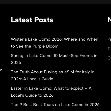
Latest Posts
Wisteria Lake Como 2026: Where and When
P
to See the Purple Bloom
T
Spring in Lake Como: 10 Must-See Events in
C
2026
to
The Truth About Buying an eSIM for Italy in
2026: A Local’s Guide
Easter in Lake Como: What to expect – A
Local’s Guide to 2026
The 9 Best Boat Tours on Lake Como in 2026