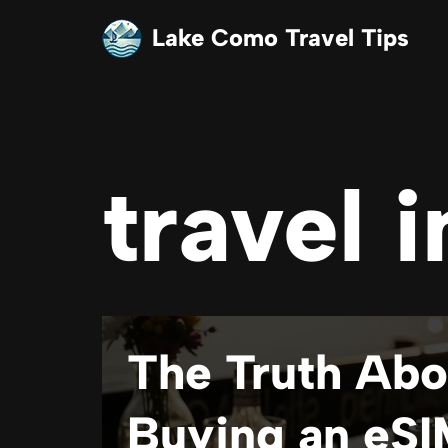
Lake Como Travel Tips
Skip
to
content
travel i
The Truth Abo
Buying an eSI