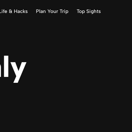
Life & Hacks
Plan Your Trip
Top Sights
aly