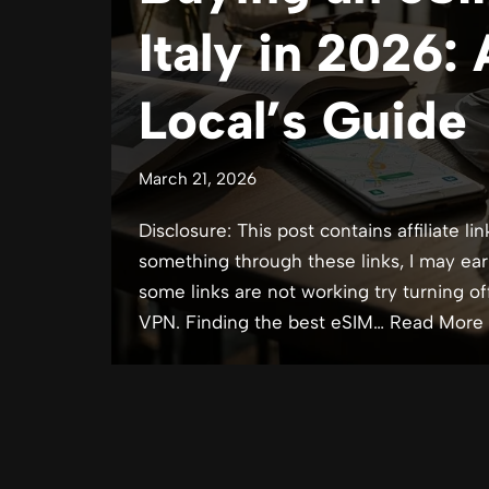
Italy in 2026:
Local’s Guide
March 21, 2026
Disclosure: This post contains affiliate lin
something through these links, I may ear
some links are not working try turning of
VPN. Finding the best eSIM…
Read More 