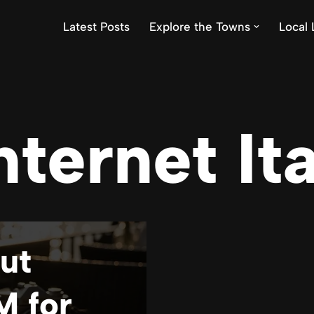
Latest Posts
Explore the Towns
Local 
nternet It
ut
M for