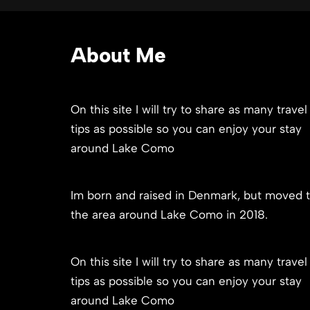
About Me
On this site I will try to share as many travel
tips as possible so you can enjoy your stay
around Lake Como
Im born and raised in Denmark, but moved 
the area around Lake Como in 2018.
On this site I will try to share as many travel
tips as possible so you can enjoy your stay
around Lake Como