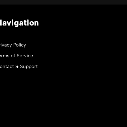
Navigation
rivacy Policy
erms of Service
ontact & Support