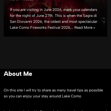
If you are visiting in June 2026, mark your calendars
for the night of June 27th. This is when the Sagra di
San Giovanni 2026, the oldest and most spectacular
Lake Como Fireworks Festival 2026,…
Read More »
About Me
On this site I will try to share as many travel tips as possible
so you can enjoy your stay around Lake Como