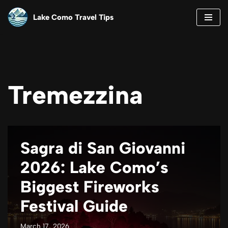
Lake Como Travel Tips
Skip
to
content
Tremezzina
Sagra di San Giovanni
2026: Lake Como’s
Biggest Fireworks
Festival Guide
March 17, 2026