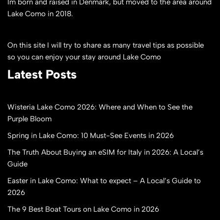
Im born and raised in Denmark, but moved to the area around
Lake Como in 2018.
On this site I will try to share as many travel tips as possible
so you can enjoy your stay around Lake Como
Latest Posts
Wisteria Lake Como 2026: Where and When to See the
Purple Bloom
Spring in Lake Como: 10 Must-See Events in 2026
The Truth About Buying an eSIM for Italy in 2026: A Local’s
Guide
Easter in Lake Como: What to expect – A Local’s Guide to
2026
The 9 Best Boat Tours on Lake Como in 2026