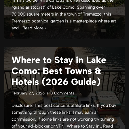
In This Guide: Villa Carlotta is often described as the
“grand aristocrat” of Lake Como. Spanning over
70,000 square meters in the town of Tremezzo, this
Tremezzo botanical garden is a masterpiece where art
and…
Read More »
Where to Stay in Lake
Como: Best Towns &
Hotels (2026 Guide)
February 27, 2026
8 Comments
Disclosure: This post contains affiliate links. If you buy
something through these links, I may earn a
commission. If some links are not working try turning
off your ad-blocker or VPN. Where to Stay in…
Read