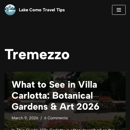
Lake Como Travel Tips
Skip
to
content
Tremezzo
What to See in Villa
Carlotta: Botanical
Gardens & Art 2026
March 9, 2026
6 Comments