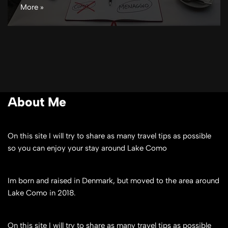
More »
About Me
On this site I will try to share as many travel tips as possible
so you can enjoy your stay around Lake Como
Im born and raised in Denmark, but moved to the area around
Lake Como in 2018.
On this site I will try to share as many travel tips as possible