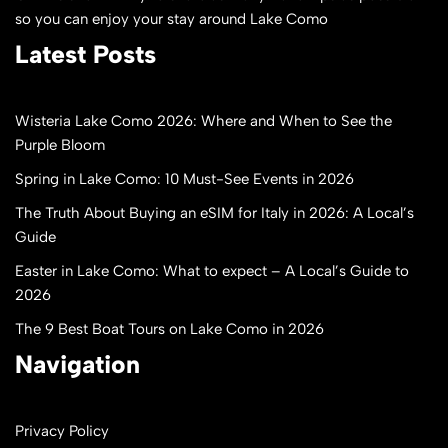
so you can enjoy your stay around Lake Como
Latest Posts
Wisteria Lake Como 2026: Where and When to See the
Purple Bloom
Spring in Lake Como: 10 Must-See Events in 2026
The Truth About Buying an eSIM for Italy in 2026: A Local’s
Guide
Easter in Lake Como: What to expect – A Local’s Guide to
2026
The 9 Best Boat Tours on Lake Como in 2026
Navigation
Privacy Policy