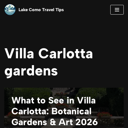
Lake Como Travel Tips
Skip
to
content
Villa Carlotta
gardens
What to See in Villa
Carlotta: Botanical
Gardens & Art 2026