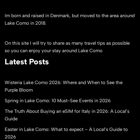
Im born and raised in Denmark, but moved to the area around
Lake Como in 2018.
On this site I will try to share as many travel tips as possible
so you can enjoy your stay around Lake Como
Latest Posts
Wisteria Lake Como 2026: Where and When to See the
Purple Bloom
Spring in Lake Como: 10 Must-See Events in 2026
The Truth About Buying an eSIM for Italy in 2026: A Local’s
Guide
Easter in Lake Como: What to expect – A Local’s Guide to
2026