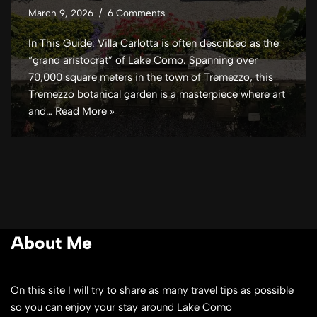
March 9, 2026
6 Comments
In This Guide: Villa Carlotta is often described as the
“grand aristocrat” of Lake Como. Spanning over
70,000 square meters in the town of Tremezzo, this
Tremezzo botanical garden is a masterpiece where art
and…
Read More »
About Me
On this site I will try to share as many travel tips as possible
so you can enjoy your stay around Lake Como