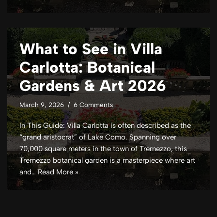
What to See in Villa
Carlotta: Botanical
Gardens & Art 2026
March 9, 2026
6 Comments
In This Guide: Villa Carlotta is often described as the
“grand aristocrat” of Lake Como. Spanning over
70,000 square meters in the town of Tremezzo, this
Tremezzo botanical garden is a masterpiece where art
and…
Read More »