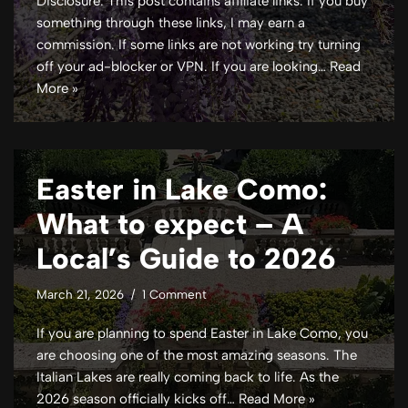
Disclosure: This post contains affiliate links. If you buy
something through these links, I may earn a
commission. If some links are not working try turning
off your ad-blocker or VPN. If you are looking…
Read
More »
Easter in Lake Como:
What to expect – A
Local’s Guide to 2026
March 21, 2026
1 Comment
If you are planning to spend Easter in Lake Como, you
are choosing one of the most amazing seasons. The
Italian Lakes are really coming back to life. As the
2026 season officially kicks off…
Read More »