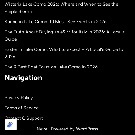
Wisteria Lake Como 2026: Where and When to See the
Purple Bloom
Spring in Lake Como: 10 Must-See Events in 2026
The Truth About Buying an eSIM for Italy in 2026: A Local’s
Guide
Easter in Lake Como: What to expect – A Local’s Guide to
2026
The 9 Best Boat Tours on Lake Como in 2026
Navigation
Privacy Policy
Terms of Service
Contact & Support
Neve
| Powered by
WordPress