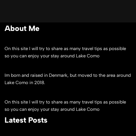
About Me
On this site I will try to share as many travel tips as possible
so you can enjoy your stay around Lake Como
Im born and raised in Denmark, but moved to the area around
Lake Como in 2018.
On this site I will try to share as many travel tips as possible
so you can enjoy your stay around Lake Como
Latest Posts