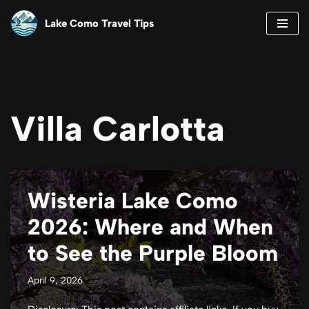
Lake Como Travel Tips
Skip
to
content
Villa Carlotta
Wisteria Lake Como
2026: Where and When
to See the Purple Bloom
April 9, 2026