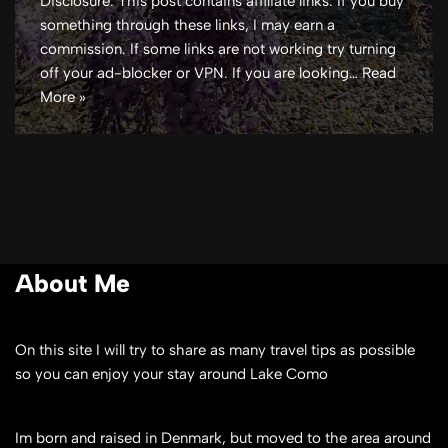
Disclosure: This post contains affiliate links. If you buy
something through these links, I may earn a
commission. If some links are not working try turning
off your ad-blocker or VPN. If you are looking…
Read
More »
About Me
On this site I will try to share as many travel tips as possible
so you can enjoy your stay around Lake Como
Im born and raised in Denmark, but moved to the area around