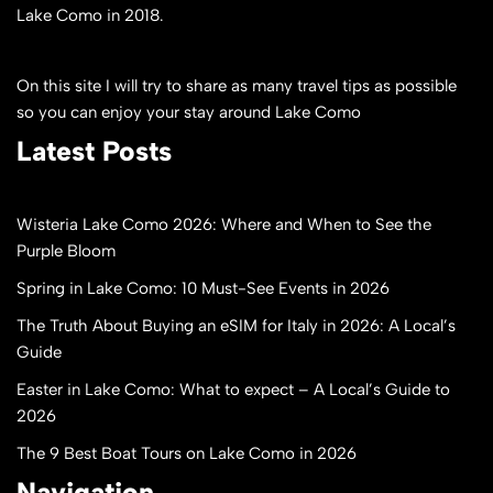
Lake Como in 2018.
On this site I will try to share as many travel tips as possible
so you can enjoy your stay around Lake Como
Latest Posts
Wisteria Lake Como 2026: Where and When to See the
Purple Bloom
Spring in Lake Como: 10 Must-See Events in 2026
The Truth About Buying an eSIM for Italy in 2026: A Local’s
Guide
Easter in Lake Como: What to expect – A Local’s Guide to
2026
The 9 Best Boat Tours on Lake Como in 2026
Navigation