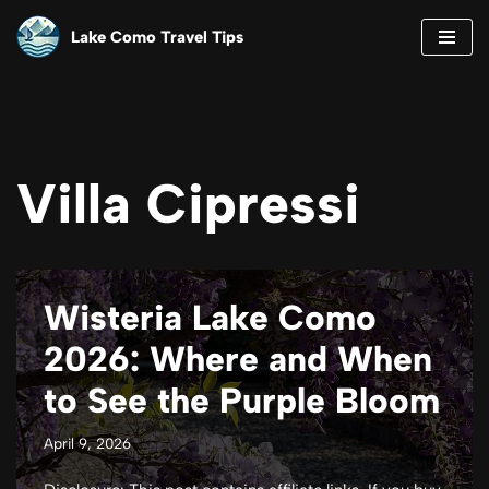
Lake Como Travel Tips
Skip
to
content
Villa Cipressi
Wisteria Lake Como
2026: Where and When
to See the Purple Bloom
April 9, 2026