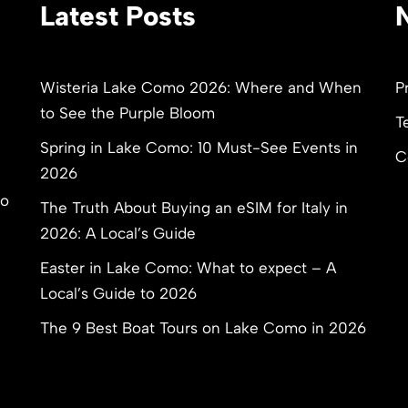
Latest Posts
Wisteria Lake Como 2026: Where and When
P
to See the Purple Bloom
T
Spring in Lake Como: 10 Must-See Events in
C
2026
to
The Truth About Buying an eSIM for Italy in
2026: A Local’s Guide
Easter in Lake Como: What to expect – A
Local’s Guide to 2026
The 9 Best Boat Tours on Lake Como in 2026