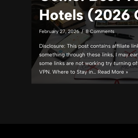
Hotels (2026 
February 27, 2026
8 Comments
Disclosure: This post contains affiliate lin
something through these links, I may ear
some links are not working try turning of
VPN. Where to Stay in…
Read More »