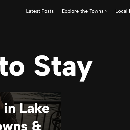
Latest Posts
Explore the Towns
Local 
to Stay
 in Lake
owns &