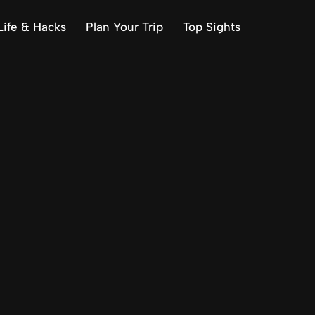
Life & Hacks
Plan Your Trip
Top Sights