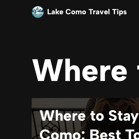
Lake Como Travel Tips
Skip
to
content
Where 
Where to Stay
Como: Best T