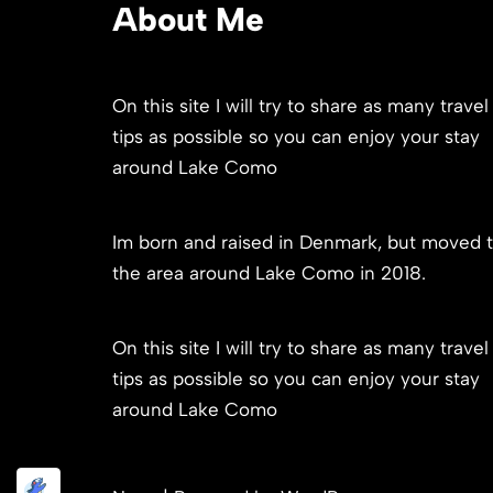
About Me
On this site I will try to share as many travel
tips as possible so you can enjoy your stay
around Lake Como
Im born and raised in Denmark, but moved 
the area around Lake Como in 2018.
On this site I will try to share as many travel
tips as possible so you can enjoy your stay
around Lake Como