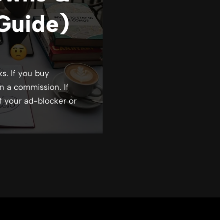
Guide)
ks. If you buy
n a commission. If
f your ad-blocker or