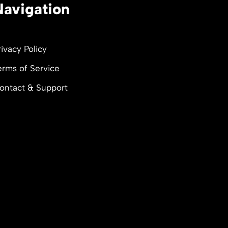
Navigation
rivacy Policy
erms of Service
ontact & Support